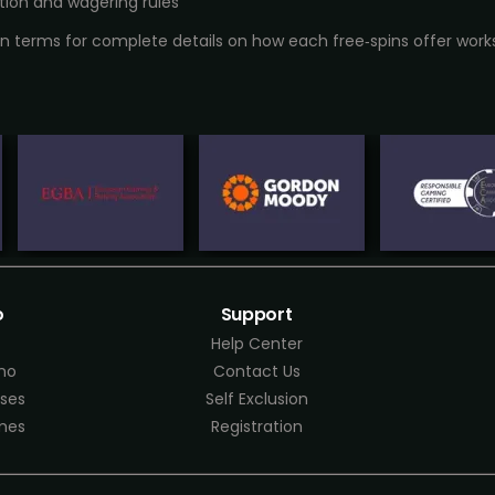
ion and wagering rules
on terms for complete details on how each free‑spins offer works
o
Support
Help Center
ino
Contact Us
ses
Self Exclusion
mes
Registration