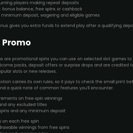
eturning players making repeat deposits
: bonus balance, free spins or cashback
minimum deposit, wagering and eligible games
nus gives you extra funds to extend play after a qualifying depo
s Promo
ins are promotional spins you can use on selected slot games to
lcome packs, deposit offers or surprise drops and are credited 
opular slots or new releases.
tion carries its own rules, so it pays to check the small print bef
and a quick note of common features you’ll encounter.
rements on free‑spin winnings
and any excluded titles
r spins and any minimum deposit
ts on each free spin
awable winnings from free spins