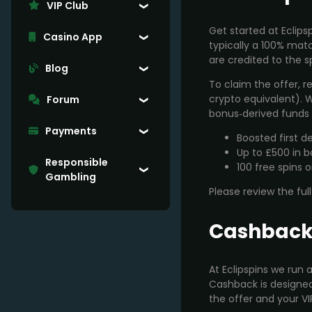
VIP Club
Get started at Eclips
Casino App
typically a 100% mat
are credited to the s
Blog
To claim the offer, r
crypto equivalent). 
Forum
bonus‑derived funds 
Payments
Boosted first d
Up to £500 in 
Responsible
100 free spins 
Gambling
Please review the fu
Cashback
At Eclipspins we run 
Cashback is designed
the offer and your V