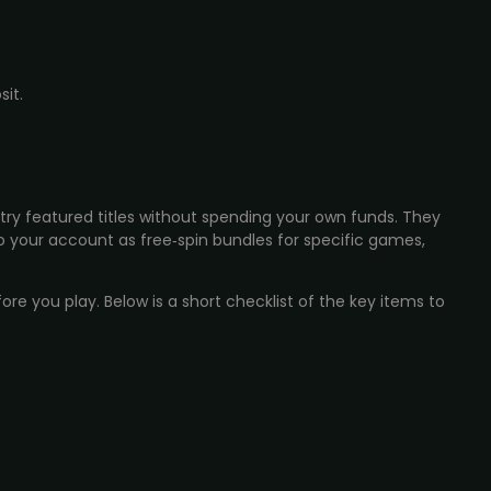
sit.
 try featured titles without spending your own funds. They
to your account as free‑spin bundles for specific games,
ore you play. Below is a short checklist of the key items to