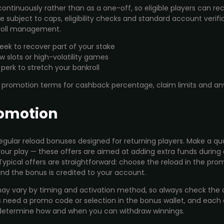
ontinuously rather than as a one-off, so eligible players can 
re subject to caps, eligibility checks and standard account veri
kroll management.
week to recover part of your stake
 slots or high-volatility games
 perk to stretch your bankroll
ll promotion terms for cashback percentage, claim limits and an
omotion
 regular reload bonuses designed for returning players. Make a q
your play — these offers are aimed at adding extra funds during
s. Typical offers are straightforward: choose the reload in the 
nd the bonus is credited to your account.
y vary by timing and activation method, so always check the of
s need a promo code or selection in the bonus wallet, and each
t determine how and when you can withdraw winnings.