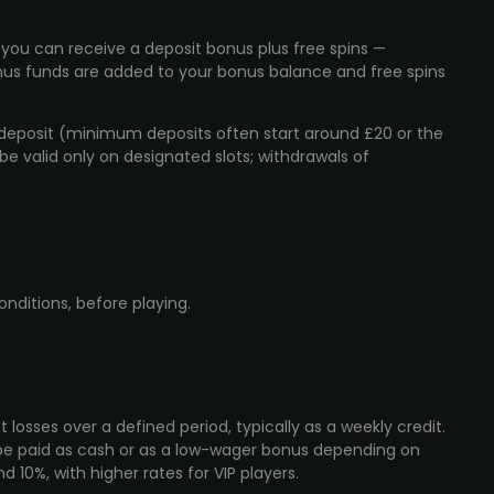
 you can receive a deposit bonus plus free spins —
onus funds are added to your bonus balance and free spins
st deposit (minimum deposits often start around £20 or the
e valid only on designated slots; withdrawals of
nditions, before playing.
losses over a defined period, typically as a weekly credit.
y be paid as cash or as a low-wager bonus depending on
10%, with higher rates for VIP players.