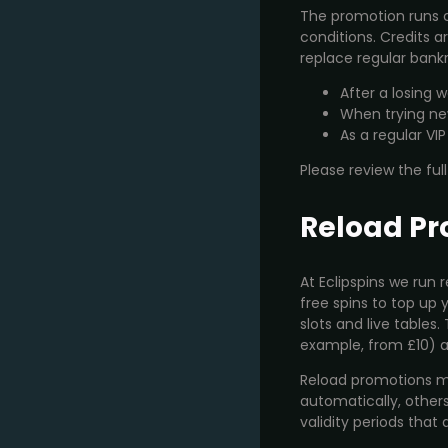
The promotion runs c
conditions. Credits a
replace regular ban
After a losing 
When trying new
As a regular VIP
Please review the fu
Reload Pr
At Eclipspins we run
free spins to top up 
slots and live table
example, from £10) a
Reload promotions ma
automatically, other
validity periods tha