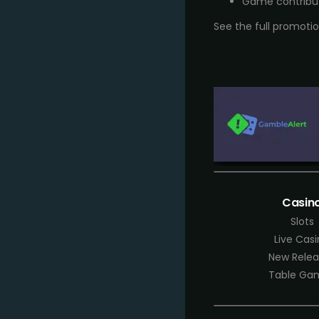
Game contribut
See the full promoti
Casin
Slots
Live Cas
New Relea
Table Ga