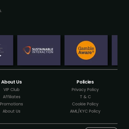
.
About Us
Policies
VIP Club
Privacy Policy
Affiliates
T & C
Promotions
Cookie Policy
About Us
AML/KYC Policy