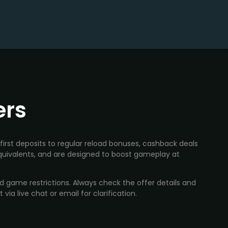
ers
first deposits to regular reload bonuses, cashback deals
quivalents, and are designed to boost gameplay at
d game restrictions. Always check the offer details and
ia live chat or email for clarification.