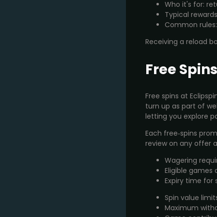
Who it's for: r
Typical rewards
Common rules: 
Receiving a reload bo
Free Spin
Free spins at Eclipsp
turn up as part of we
letting you explore p
Each free‑spins promo
review on any offer 
Wagering requi
Eligible games 
Expiry time fo
Spin value limi
Maximum withdr