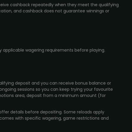
receive cashback repeatedly when they meet the qualifying
fication, and cashback does not guarantee winnings or
y applicable wagering requirements before playing.
ualifying deposit and you can receive bonus balance or
 ongoing sessions so you can keep trying your favourite
promotions area, deposit from a minimum amount (for
fer details before depositing. Some reloads apply
 comes with specific wagering, game restrictions and