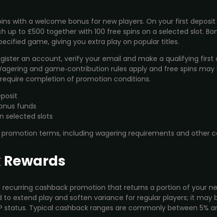
pins with a welcome bonus for new players. On your first deposit
ch up to £500 together with 100 free spins on a selected slot. B
pecified game, giving you extra play on popular titles.
egister an account, verify your email and make a qualifying fir
Wagering and game‑contribution rules apply and free spins may b
require completion of promotion conditions.
eposit
bonus funds
on selected slots
ll promotion terms, including wagering requirements and other co
 Rewards
a recurring cashback promotion that returns a portion of your net 
 to extend play and soften variance for regular players; it ma
IP status. Typical cashback ranges are commonly between 5% and 