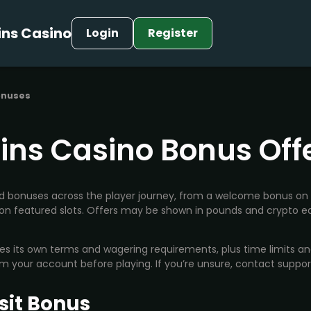
ins Casino
Login
Register
onuses
pins Casino Bonus Off
find bonuses across the player journey, from a welcome bonus on 
 on featured slots. Offers may be shown in pounds and crypto e
es its own terms and wagering requirements, plus time limits an
 your account before playing. If you’re unsure, contact support v
sit Bonus