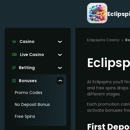
Eclipsp
›
Eclipspins Casino
B
Casino
Live Casino
Eclips
Betting
Bonuses
At Eclipspins you’ll 
and free spins drops
Promo Codes
different stages.
Each promotion carri
No Deposit Bonus
activate bonuses from
Free Spins
First Depo