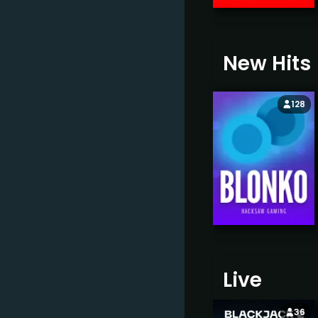
New Hits
128
Live
36