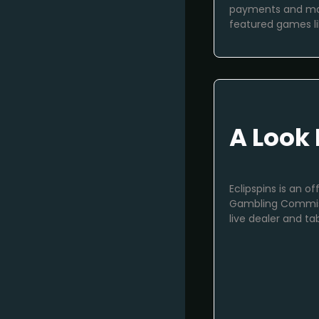
payments and majo
featured games li
A Look 
Eclipspins is an o
Gambling Commissi
live dealer and ta