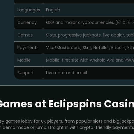
Languages
English
Currency
GBP and major cryptocurrencies (BTC, ETH
Games
Slots, progressive jackpots, live dealer, ta
Payments
Visa/Mastercard, Skrill, Neteller, Bitcoin, E
Mobile
Mobile-first site with Android APK and PWA
Support
Live chat and email
Games at Eclipspins Casi
usy games lobby for UK players, from popular slots and big jackpo
in demo mode or jump straight in with crypto-friendly payments 