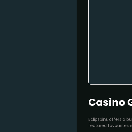
Casino 
Eclipspins offers a b
featured favourites 