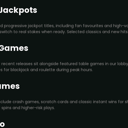
 Jackpots
nd progressive jackpot titles, including fan favourites and high-v
 switch to real stakes when ready. Selected classics and new hits 
 Games
recent releases sit alongside featured table games in our lobby
s for blackjack and roulette during peak hours.
Games
clude crash games, scratch cards and classic instant wins for s
 spins and higher-risk plays.
no