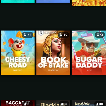
174
180
72
195
36
110