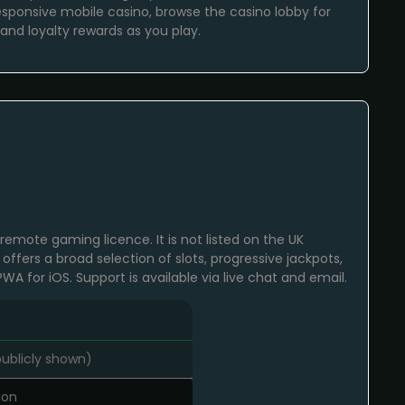
esponsive mobile casino, browse the casino lobby for
nd loyalty rewards as you play.
remote gaming licence. It is not listed on the UK
ffers a broad selection of slots, progressive jackpots,
A for iOS. Support is available via live chat and email.
ublicly shown)
ion