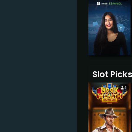
Slot Pick
4