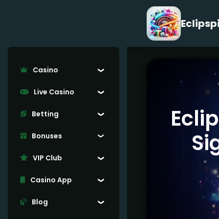
Eclipsp
Casino
Live Casino
Ecli
Betting
Si
Bonuses
VIP Club
Casino App
Blog