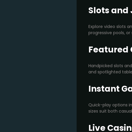
Slots and
Explore video slots a
progressive pools, or
Featured
Handpicked slots and 
and spotlighted table
Instant 
Quick-play options in
sizes suit both casual
Live Casi