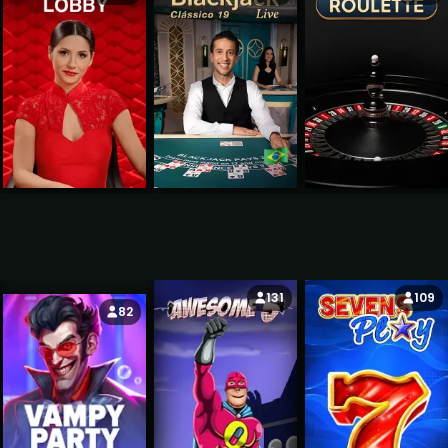
s
131
109
82