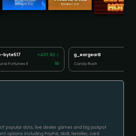
e-byte517
+437.62
g_eargearB
+66.
£
rai Fortunes II
Candy Rush
of popular slots, live dealer games and big jackpot
options including PayPal, Skrill, Neteller, card