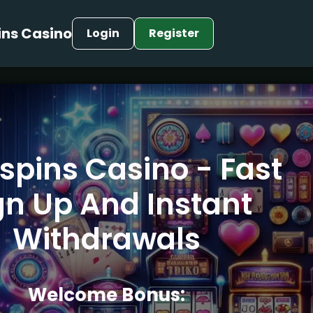
ins Casino
Login
Register
pspins Casino - Fast
gn Up And Instant
Withdrawals
Welcome Bonus: