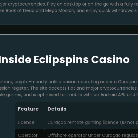
r cryptocurrencies. Play on desktop or on the go with a fully r
ke Book of Dead and Mega Moolah, and enjoy quick withdrawals a
Inside Eclipspins Casino
ffshore, crypto-friendly online casino operating under a Curaçao 
on register. The site accepts fiat and major cryptocurrencies, o
ble games, and is optimised for mobile with an Android APK and PW
Feature
Details
Licence
Curaçao remote gaming licence (ID not p
Operator
Offshore operator under Curaçao regulat