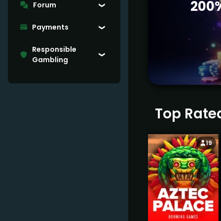
200%
Forum
Payments
Responsible
Gambling
Top Rate
19