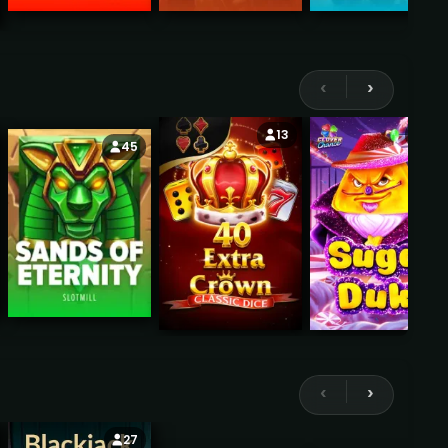
‹
›
13
90
45
‹
›
27