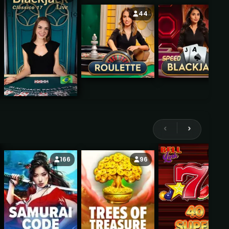
44
108
‹
›
42
166
96