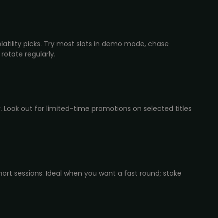
olatility picks. Try most slots in demo mode, chase
rotate regularly.
. Look out for limited-time promotions on selected titles
hort sessions. Ideal when you want a fast round; stake