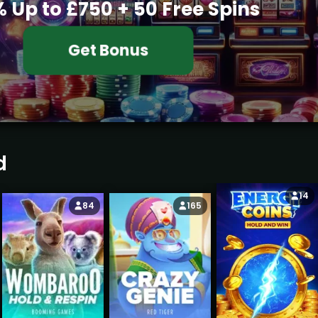
 Up to £750 + 50 Free Spins
Get Bonus
d
14
84
165