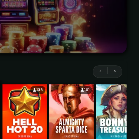
‹
›
138
101
98