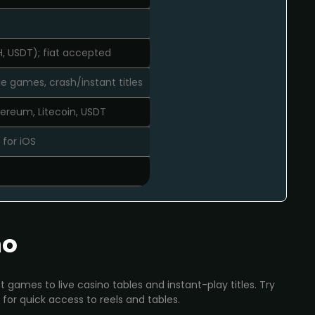
, USDT); fiat accepted
ble games, crash/instant titles
thereum, Litecoin, USDT
 for iOS
no
t games to live casino tables and instant-play titles. Try
for quick access to reels and tables.