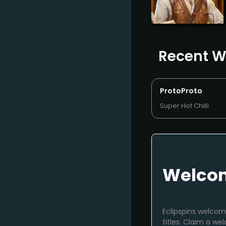
Recent W
ProtoProto
Super Hot Chilli
Welcom
Eclipspins welcome
titles. Claim a we