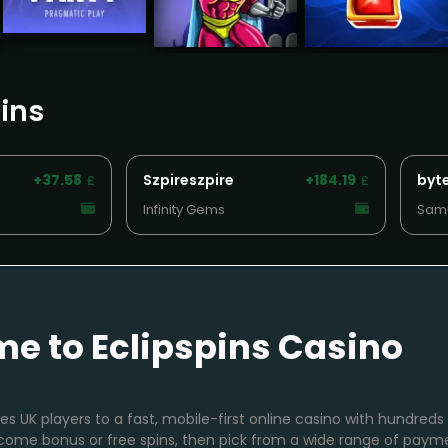
ins
+37.58
Szpireszpire
+184.19
byt
£
£
Infinity Gems
Samu
e to Eclipspins Casino
s UK players to a fast, mobile-first online casino with hundreds 
lcome bonus or free spins, then pick from a wide range of payment 